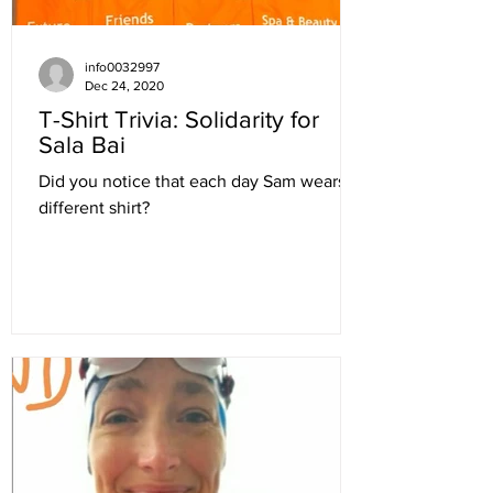
info0032997
Dec 24, 2020
T-Shirt Trivia: Solidarity for
Sala Bai
Did you notice that each day Sam wears a
different shirt?