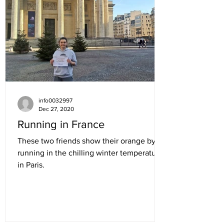
info0032997
Dec 27, 2020
Running in France
These two friends show their orange by
running in the chilling winter temperatures
in Paris.