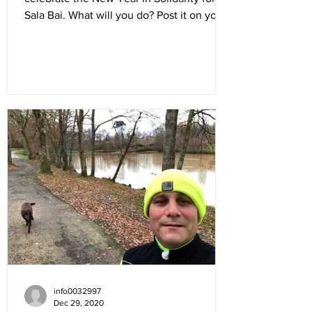
Sala Bai. What will you do? Post it on your
social feeds:...
info0032997
Dec 29, 2020