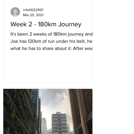
info0032997
Mar 25, 2021
Week 2 - 180km Journey
It's been 2 weeks of 180km journey and
Joe has 120km of run under his belt, here's
what he has to share about it: After week 1
was...