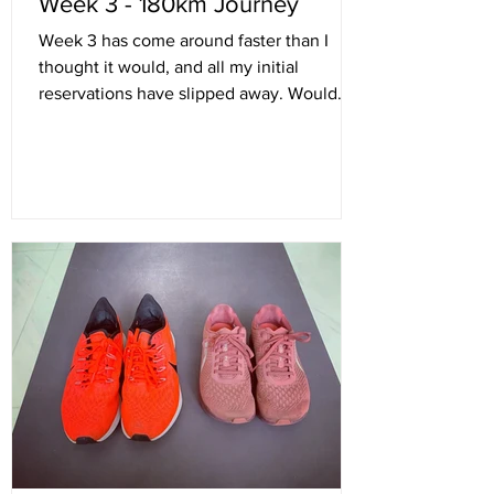
Week 3 - 180km Journey
Week 3 has come around faster than I
thought it would, and all my initial
reservations have slipped away. Would
180km be possible? Will...