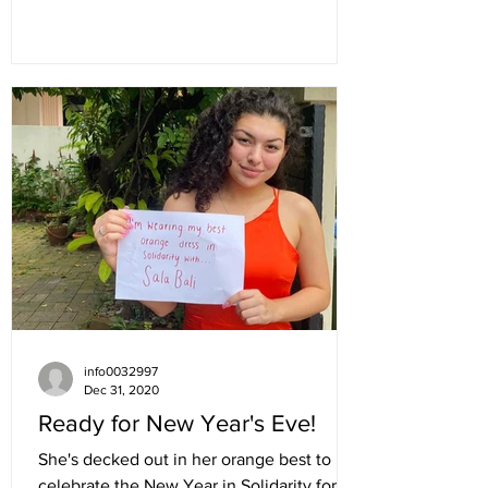
info0032997
Dec 31, 2020
Ready for New Year's Eve!
She's decked out in her orange best to
celebrate the New Year in Solidarity for