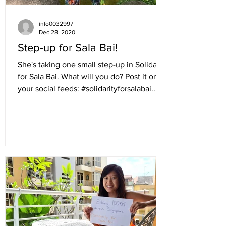
info0032997
Dec 28, 2020
Step-up for Sala Bai!
She's taking one small step-up in Solidarity
for Sala Bai. What will you do? Post it on
your social feeds: #solidarityforsalabai...