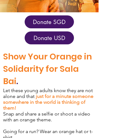
Donate SGD
Donate USD
Show Your Orange in
Solidarity for Sala
Bai
.
Let these young adults know they are not
alone and that
just for a minute someone
somewhere in the world is thinking of
them!
Snap and share a selfie or shoot a video
with an orange theme.
Going for a run? Wear an orange hat or t-
shirt.