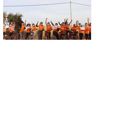
info0032997
Dec 23, 2020
Students in Solidarity with Sam
They show their orange by bravely biking
22km on rough tracks for solidarity in the
"Same Heart, Same Fight!"