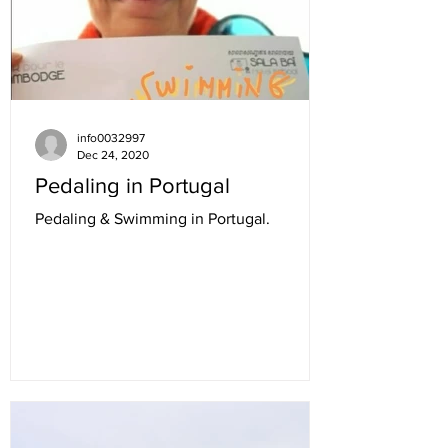
info0032997
Dec 24, 2020
Pedaling in Portugal
Pedaling & Swimming in Portugal.