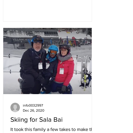
info0032997
Dec 26, 2020
Skiing for Sala Bai
It took this family a few takes to make the