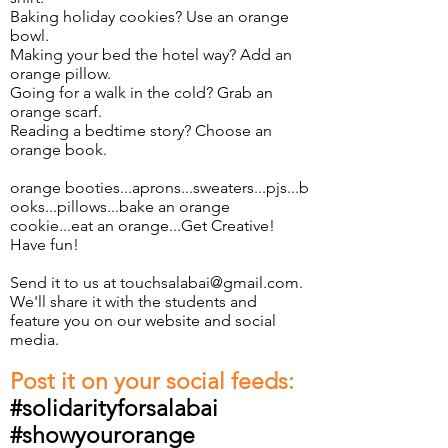
Baking holiday cookies? Use an orange
bowl.
Making your bed the hotel way? Add an
orange pillow.
Going for a walk in the cold? Grab an
orange scarf.
Reading a bedtime story? Choose an
orange book.
orange booties...aprons...sweaters...pjs...b
ooks...pillows...bake an orange
cookie...eat an orange...Get Creative!
Have fun!
Send it to us at
touchsalabai@gmail.com
.
We'll share it with the students and
feature you on our website and social
media.
Post it on your social feeds:
#solidarityforsalabai
#showyourorange