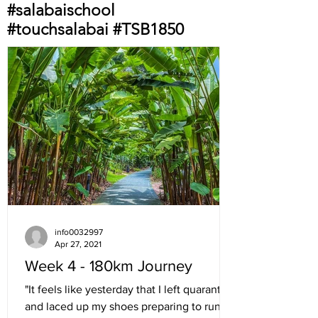
#salabaischool
#touchsalabai #TSB1850
info0032997
Apr 27, 2021
Week 4 - 180km Journey
"It feels like yesterday that I left quarantine
and laced up my shoes preparing to run