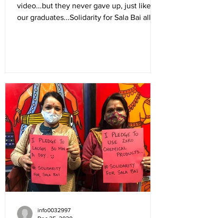
video...but they never gave up, just like
our graduates...Solidarity for Sala Bai all
the way...
info0032997