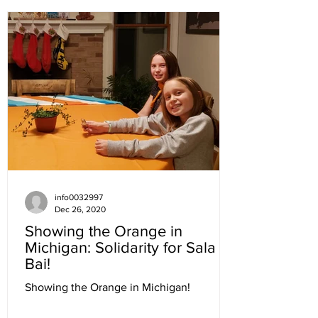
info0032997
Dec 26, 2020
Showing the Orange in
Michigan: Solidarity for Sala
Bai!
Showing the Orange in Michigan!