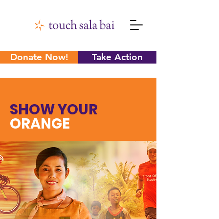
Donate Now!
Take Action
SHOW YOUR
ORANGE