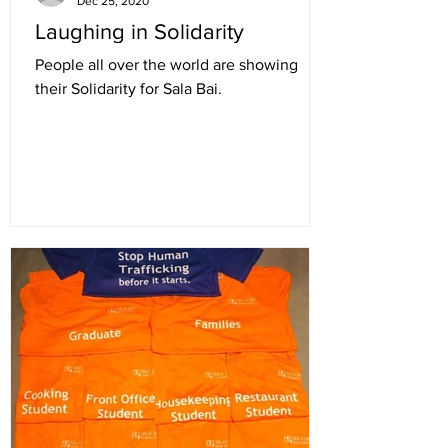
Dec 25, 2020
Laughing in Solidarity
People all over the world are showing
their Solidarity for Sala Bai.