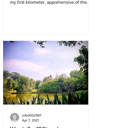
my first kilometer, apprehensive of the
new wave...
info0032997
Apr 7, 2021