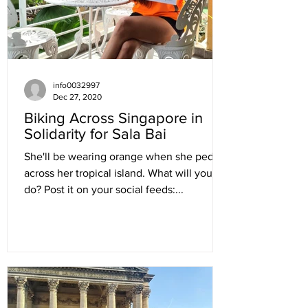
info0032997
Dec 27, 2020
Biking Across Singapore in
Solidarity for Sala Bai
She'll be wearing orange when she pedals
across her tropical island. What will you
do? Post it on your social feeds:...