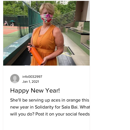
info0032997
Jan 1, 2021
Happy New Year!
She'll be serving up aces in orange this
new year in Solidarity for Sala Bai. What
will you do? Post it on your social feeds:...