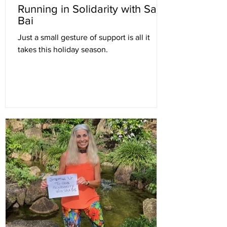
Running in Solidarity with Sala
Bai
Just a small gesture of support is all it
takes this holiday season.