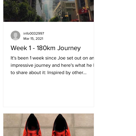
info0032997
Mar 15, 2021
Week 1 - 180km Journey
It's been 1 week since Joe set out on an
impressive journey and here's what he has
to share about it: Inspired by other
members of the...