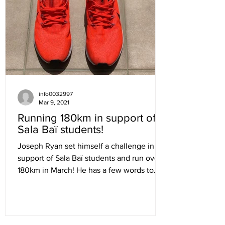
info0032997
Mar 9, 2021
Running 180km in support of
Sala Baï students!
Joseph Ryan set himself a challenge in
support of Sala Baï students and run over
180km in March! He has a few words to
share with you and...