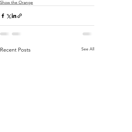
Show the Orange
See All
Recent Posts