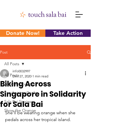
Donate Now!
Take Action
Post
All Posts
info0032997
All Posts
Dec 27, 2020
1 min read
Biking Across
Journey Updates
Singapore in Solidarity
Fundraising Goals
Sala Bai Stories
for Sala Bai
Show the Orange
She'll be wearing orange when she 
pedals across her tropical island.