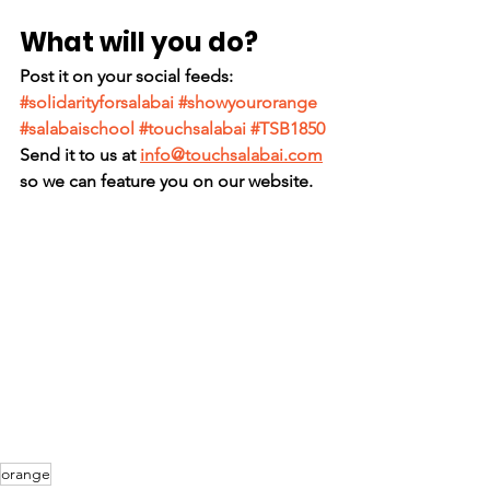
What will you do?
Post it on your social feeds: 
#solidarityforsalabai
#showyourorange
#salabaischool
#touchsalabai
#TSB1850
Send it to us at 
info@touchsalabai.com
so we can feature you on our website.
orange