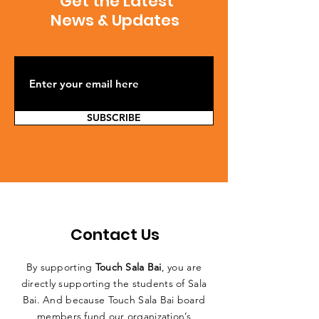
Get the Latest
News & Updates
SUBSCRIBE
Contact Us
By supporting
Touch Sala Bai
, you are
directly supporting the students of Sala
Bai. And because Touch Sala Bai board
members fund our organization’s