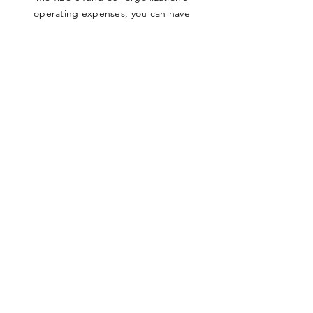
operating expenses, you can have
absolute confidence in knowing
that
100% of all funds raised go directly
to the Sala Bai Hotel and its students
.
SUBMIT