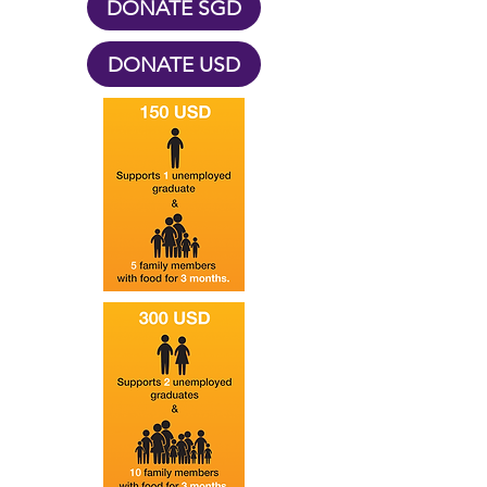
DONATE SGD
DONATE USD