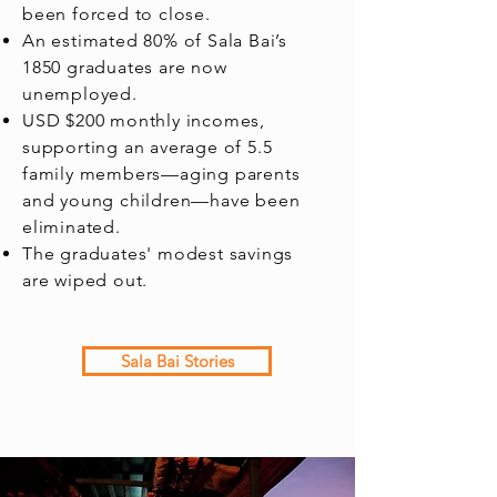
been forced to close.
An estimated 80% of Sala Bai’s
1850 graduates are now
unemployed.
USD $200 monthly incomes,
supporting an average of 5.5
family members—aging parents
and young children—have been
eliminated.
The graduates' modest savings
are wiped out.
Sala Bai Stories