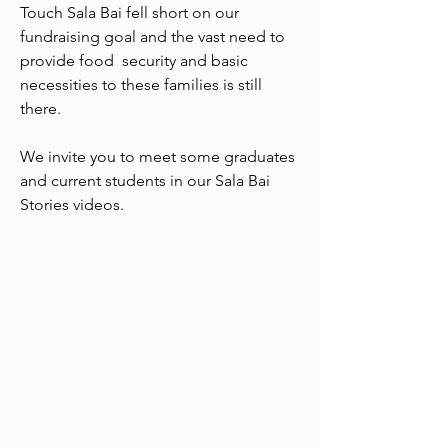
Touch Sala Bai fell short on our
fundraising goal and the vast need to
provide food security and basic
necessities to these families is still
there.
We invite you to meet some graduates
and current students in our Sala Bai
Stories videos.