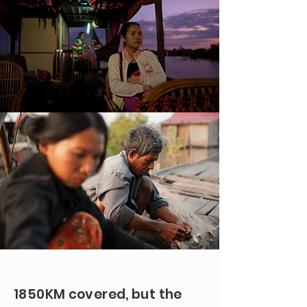
1850KM covered, but the