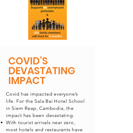
COVID'S
DEVASTATING
IMPACT
Covid has impacted everyone’s
life. For the Sala Bai Hotel School
in Siem Reap, Cambodia, the
impact has been devastating.
With tourist arrivals near zero,
most hotels and restaurants have