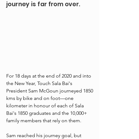
journey is far from over.
For 18 days at the end of 2020 and into
the New Year, Touch Sala Bai's
President Sam McGoun journeyed 1850
kms by bike and on foot—one
kilometer in honour of each of Sala
Bai's 1850 graduates and the 10,000+
family members that rely on them.
Sam reached his journey goal, but