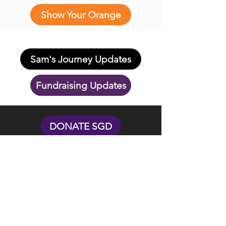
Show Your Orange
Sam's Journey Updates
Fundraising Updates
DONATE SGD
DONATE USD
Touch Sala Bai is Singapore-based society
and US non-profit organization.
Donations in USD for US tax payers are
eligible for tax deductions.