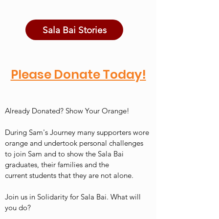
Sala Bai Stories
Please Donate Today!
Already Donated? Show Your Orange!
During Sam's Journey many supporters wore
orange and undertook personal challenges
to join Sam and to show the Sala Bai
graduates, their families and the
current students that they are not alone.
Join us in Solidarity for Sala Bai. What will
you do?