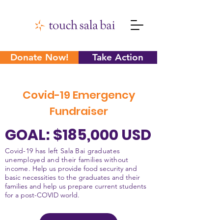
Donate Now!
Take Action
Covid-19 Emergency
Fundraiser
GOAL: $185,000 USD
Covid-19 has left Sala Bai graduates
unemployed and their families without
income.
Help us provide food security and
basic necessities to the graduates and their
families and help us prepare current students
for a post-COVID world.