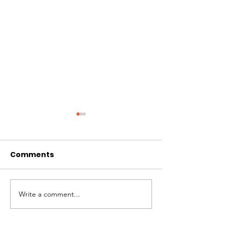
Comments
Write a comment...
Week 3 - 180km
Week 2 - 180
Journey
Journey