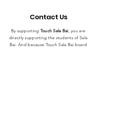
Contact Us
By supporting
Touch Sala Bai
, you are
directly supporting the students of Sala
Bai. And because Touch Sala Bai board
members fund our organization’s
operating expenses, you can have
absolute confidence in knowing
that
100% of all funds raised go directly
to the Sala Bai Hotel and its students
.