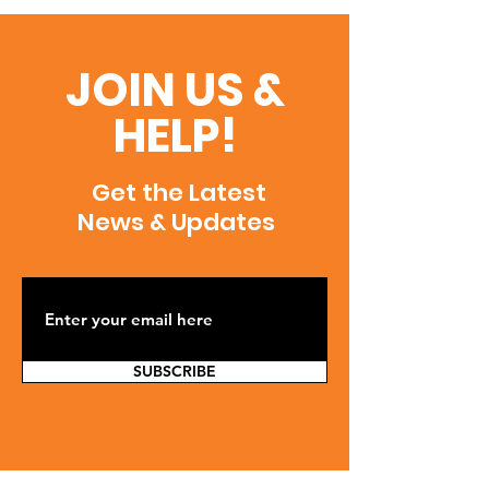
JOIN US &
HELP!
Get the Latest
News & Updates
SUBSCRIBE