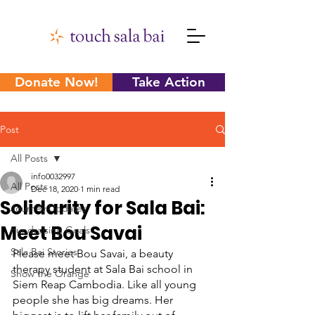
Donate Now!
Take Action
Post
All Posts
info0032997
All Posts
Dec 18, 2020
1 min read
Solidarity for Sala Bai:
Journey Updates
Meet Bou Savai
Fundraising Goals
Sala Bai Stories
Please meet Bou Savai, a beauty 
therapy student at Sala Bai school in 
Show the Orange
Siem Reap Cambodia. Like all young 
people she has big dreams. Her 