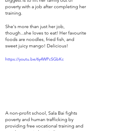
biggest is to 
lift her family out of 
poverty with a job after completing her 
training. 
She's more than just her job, 
though...she loves to eat! Her favourite 
foods are noodles, fried fish, and 
sweet juicy mango! Delicious! 
https://youtu.be/6y4WPcSGbKc
A non-profit school, Sala Bai fights 
poverty and human trafficking by 
providing free vocational training and 