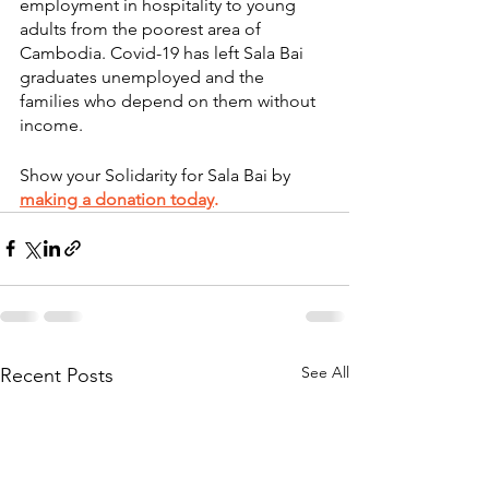
employment in hospitality to young 
adults from the poorest area of 
Cambodia. Covid-19 has left Sala Bai 
graduates unemployed and the 
families who depend on them without 
income. 
Show your Solidarity for Sala Bai by
making a donation today
.
See All
Recent Posts