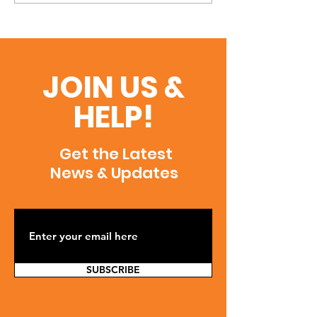
JOIN US &
HELP!
Get the Latest
News & Updates
SUBSCRIBE