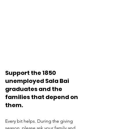
Support the 1850 
unemployed Sala Bai 
graduates and the 
families that depend on 
them.
Every bit helps. During the giving 
season, please ask your family and 