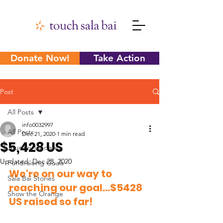
Donate Now!
Take Action
Post
All Posts
info0032997
All Posts
Dec 21, 2020
1 min read
$5,428 US
Journey Updates
Updated:
Dec 28, 2020
Fundraising Goals
We're on our way to 
Sala Bai Stories
reaching our goal...$5428 
Show the Orange
US raised so far! 