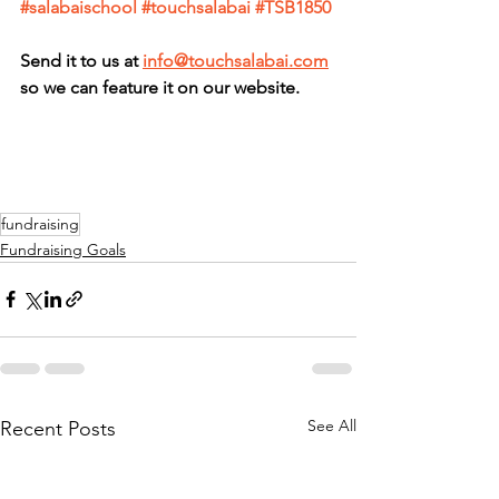
#salabaischool
#touchsalabai
#TSB1850
Send it to us at 
info@touchsalabai.com
so we can feature it on our website.
fundraising
Fundraising Goals
See All
Recent Posts