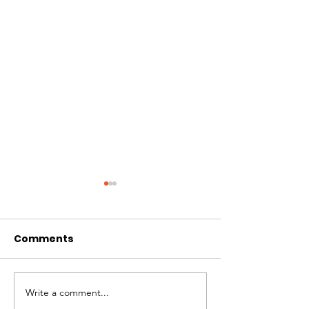
Comments
$42,615 US
$40,124 US
Write a comment...