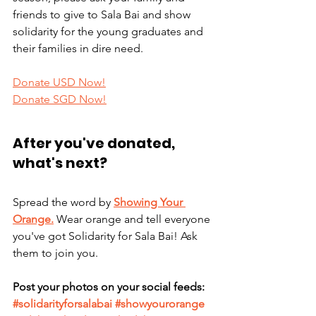
friends to give to Sala Bai and show 
solidarity for the young graduates and 
their families in dire need. 
Donate USD Now!
Donate SGD Now!
After you've donated, 
what's next?
Spread the word by 
Showing Your 
Orange.
 Wear orange and tell everyone 
you've got Solidarity for Sala Bai! Ask 
them to join you. 
Post your photos on your social feeds: 
#solidarityforsalabai
#showyourorange