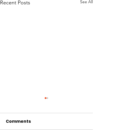
See All
Recent Posts
Comments
Day 12