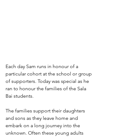
Each day Sam runs in honour of a 
particular cohort at the school or group 
of supporters. Today was special as he 
ran to honour the families of the Sala 
Bai students.
The families support their daughters 
and sons as they leave home and 
embark on a long journey into the 
unknown. Often these young adults 