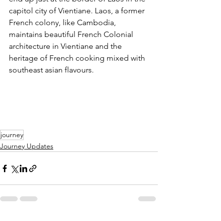
capitol city of Vientiane. Laos, a former 
French colony, like Cambodia, 
maintains beautiful French Colonial 
architecture in Vientiane and the 
heritage of French cooking mixed with 
southeast asian flavours.
journey
Journey Updates