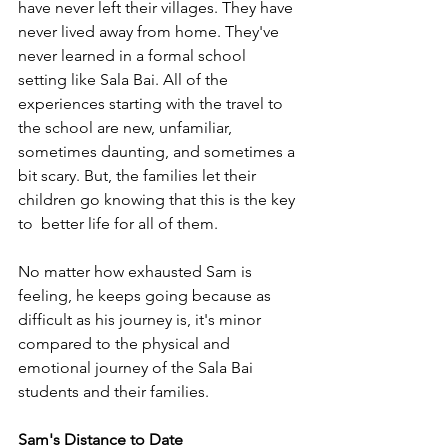
have never left their villages. They have 
never lived away from home. They've 
never learned in a formal school 
setting like Sala Bai. All of the 
experiences starting with the travel to 
the school are new, unfamiliar, 
sometimes daunting, and sometimes a 
bit scary. But, the families let their 
children go knowing that this is the key 
to  better life for all of them. 
No matter how exhausted Sam is 
feeling, he keeps going because as 
difficult as his journey is, it's minor 
compared to the physical and 
emotional journey of the Sala Bai 
students and their families.
Sam's Distance to Date