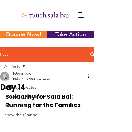
Donate Now!
Take Action
Post
All Posts
info0032997
All Posts
Dec 31, 2020
1 min read
Day 14
Journey Updates
Solidarity for Sala Bai: 
Fundraising Goals
Running for the Families
Sala Bai Stories
Show the Orange