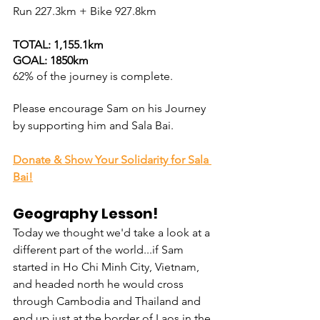
Run 
227.3
km + Bike 927.8km 
TOTAL: 1,155.1km
GOAL: 1850km
62% of the journey is complete.
Please encourage
 Sam on his Journey 
by supporting him and Sala Bai.
Donate & Show Your Solidarity for Sala 
Bai!
Geography Lesson!
Today we thought we'd take a look at a 
different part of the world...if Sam 
started in Ho Chi Minh City, Vietnam, 
and headed north he would cross 
through Cambodia and Thailand and 
end up just at the border of Laos in the 