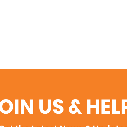
OIN US & HEL