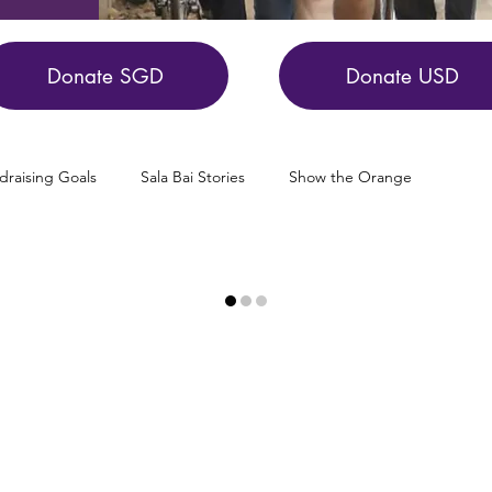
Donate SGD
Donate USD
draising Goals
Sala Bai Stories
Show the Orange