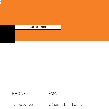
s
SUBSCRIBE
PHONE
EMAIL
+65 8499 1290
info@touchsalabai.com