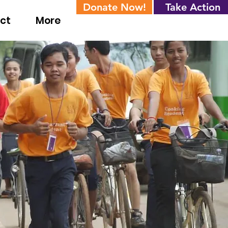
Donate Now!
Take Action
ct
More